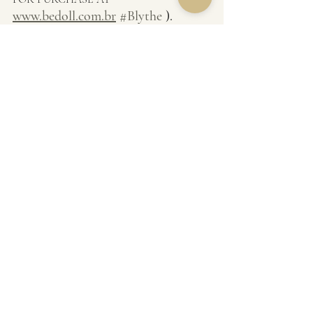
www.bedoll.com.br
#Blythe
 ).
Source: Wikipedia, the free encyclopedia.