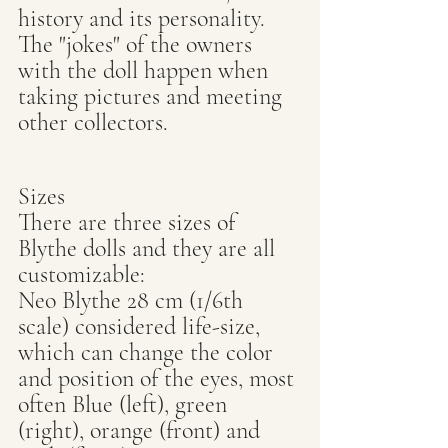
history and its personality. 
The "jokes" of the owners 
with the doll happen when 
taking pictures and meeting 
other collectors.
Sizes
There are three sizes of 
Blythe dolls and they are all 
customizable:
Neo Blythe 28 cm (1/6th 
scale) considered life-size, 
which can change the color 
and position of the eyes, most 
often Blue (left), green 
(right), orange (front) and 