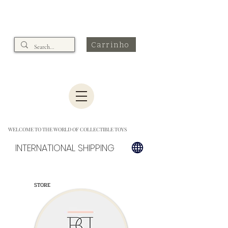
Carrinho
WELCOME TO THE WORLD OF COLLECTIBLE TOYS
INTERNATIONAL SHIPPING
STORE