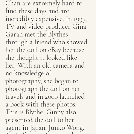
Chan are extremely hard to 
find these days and are 
incredibly expensive. In 1997, 
TV and video producer Gina 
Garan met the Blythes 
through a friend who showed 
her the doll on eBay because 
she thought it looked like 
her. With an old camera and 
no knowledge of 
photography, she began to 
photograph the doll on her 
travels and in 2000 launched 
a book with these photos, 
This is Blythe. Ginny also 
presented the doll to her 
agent in Japan, Junko Wong. 