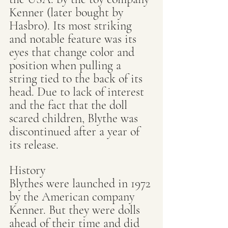
Kenner (later bought by 
Hasbro). Its most striking 
and notable feature was its 
eyes that change color and 
position when pulling a 
string tied to the back of its 
head. Due to lack of interest 
and the fact that the doll 
scared children, Blythe was 
discontinued after a year of 
its release.
History
Blythes were launched in 1972 
by the American company 
Kenner. But they were dolls 
ahead of their time and did 