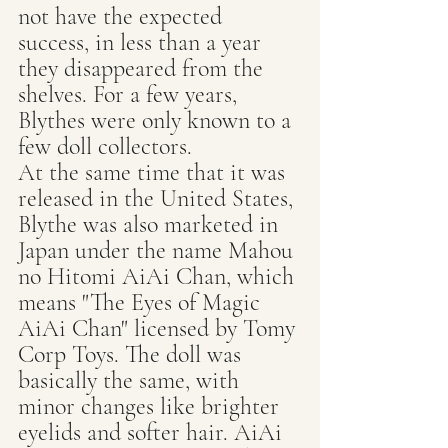
not have the expected 
success, in less than a year 
they disappeared from the 
shelves. For a few years, 
Blythes were only known to a 
few doll collectors.
At the same time that it was 
released in the United States, 
Blythe was also marketed in 
Japan under the name Mahou 
no Hitomi AiAi Chan, which 
means "The Eyes of Magic 
AiAi Chan" licensed by Tomy 
Corp Toys. The doll was 
basically the same, with 
minor changes like brighter 
eyelids and softer hair. AiAi 