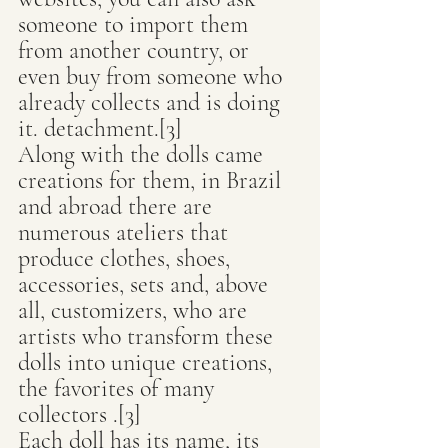
someone to import them 
from another country, or 
even buy from someone who 
already collects and is doing 
it. detachment.[3]
Along with the dolls came 
creations for them, in Brazil 
and abroad there are 
numerous ateliers that 
produce clothes, shoes, 
accessories, sets and, above 
all, customizers, who are 
artists who transform these 
dolls into unique creations, 
the favorites of many 
collectors .[3]
Each doll has its name, its 