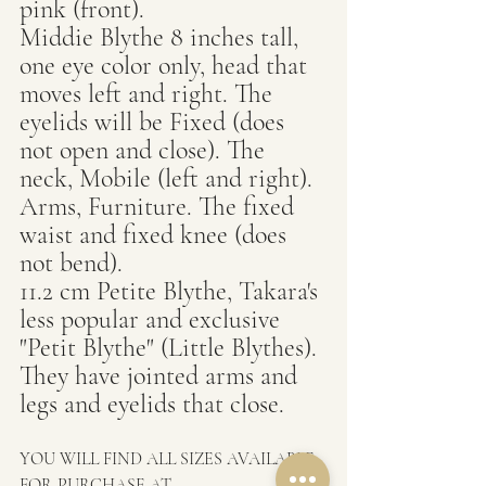
pink (front).
Middie Blythe 8 inches tall, 
one eye color only, head that 
moves left and right. The 
eyelids will be Fixed (does 
not open and close). The 
neck, Mobile (left and right). 
Arms, Furniture. The fixed 
waist and fixed knee (does 
not bend).
11.2 cm Petite Blythe, Takara's 
less popular and exclusive 
"Petit Blythe" (Little Blythes). 
They have jointed arms and 
legs and eyelids that close.
YOU WILL FIND ALL SIZES AVAILABLE 
FOR PURCHASE AT  