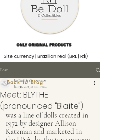
ONLY ORIGINAL PRODUCTS
Site currency | Brazilian real (BRL | R$)
Post
Be Doll & Collectibles
Back to Blog
Jan 31, 2023
2 min read
Meet: BLYTHE
(pronounced "Blaite")
was a line of dolls created in 
1972 by designer Allison 
Katzman and marketed in 
the USA. by the toy company 