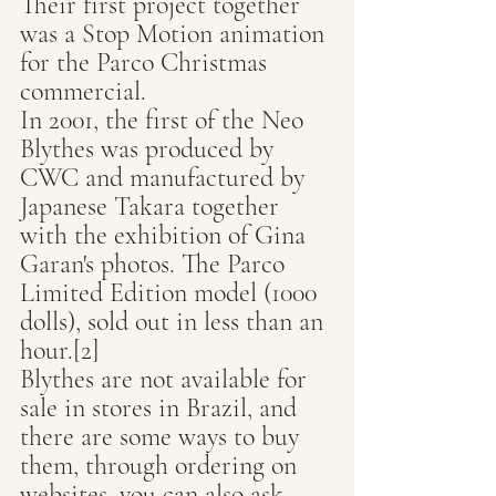
Their first project together 
was a Stop Motion animation 
for the Parco Christmas 
commercial.
In 2001, the first of the Neo 
Blythes was produced by 
CWC and manufactured by 
Japanese Takara together 
with the exhibition of Gina 
Garan's photos. The Parco 
Limited Edition model (1000 
dolls), sold out in less than an 
hour.[2]
Blythes are not available for 
sale in stores in Brazil, and 
there are some ways to buy 
them, through ordering on 
websites, you can also ask 