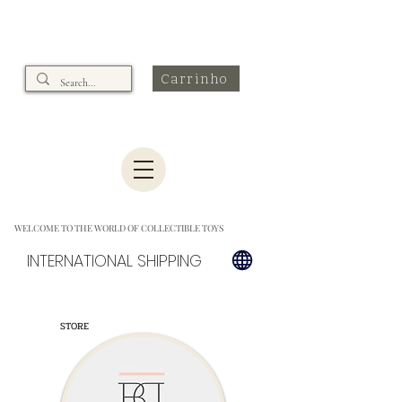
Carrinho
WELCOME TO THE WORLD OF COLLECTIBLE TOYS
INTERNATIONAL SHIPPING
STORE