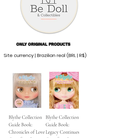
ONLY ORIGINAL PRODUCTS
Site currency | Brazilian real (BRL | R$)
Blythe Collection
Blythe Collection
Guide Book:
Guide Book:
Chronicles of Love
Legacy Continues