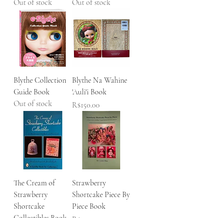
Out of stock
Out of stock
Blythe Collection
Blythe Na Wahine
Guide Book
'Auli'i Book
Out of stock
Price
R$150.00
The Cream of
Strawberry
Strawberry
Shortcake Piece By
Shortcake
Piece Book