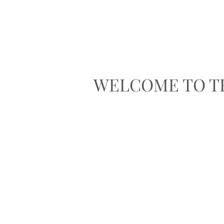
WELCOME TO T