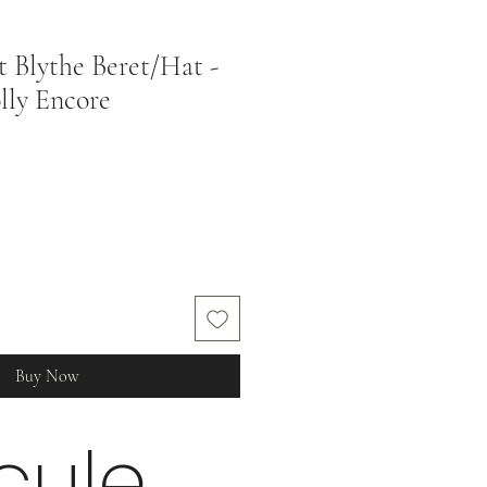
t Blythe Beret/Hat -
lly Encore
Buy Now
cule