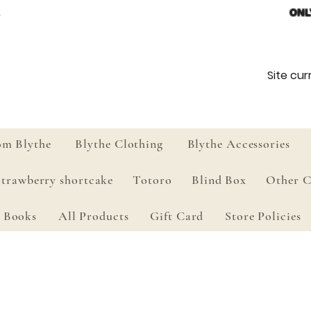
ONL
Site curr
om Blythe
Blythe Clothing
Blythe Accessories
Strawberry shortcake
Totoro
Blind Box
Other C
Books
All Products
Gift Card
Store Policies