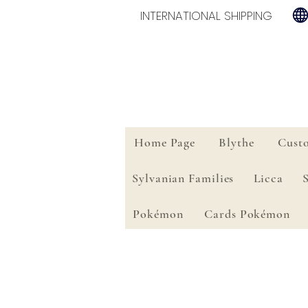
INTERNATIONAL SHIPPING
Home Page
Blythe
Cust
Sylvanian Families
Licca
Pokémon
Cards Pokémon