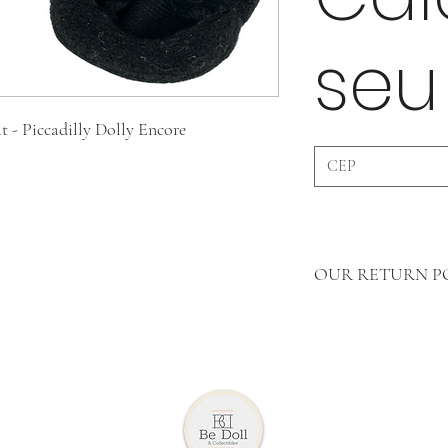
seu
t - Piccadilly Dolly Encore
OUR RETURN P
In Accessories WE 