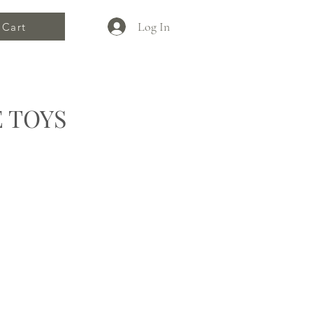
Log In
Cart
 TOYS