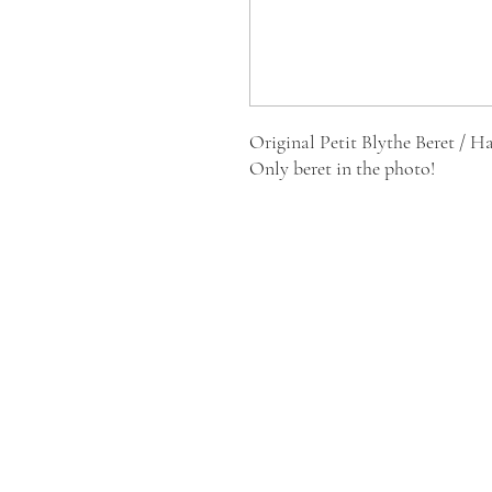
Original Petit Blythe Beret / Ha
Only beret in the photo!