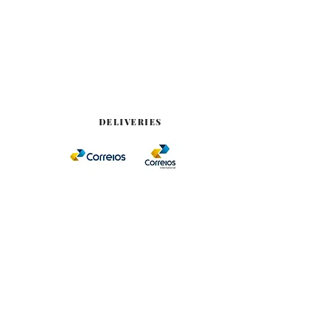
DELIVERIES