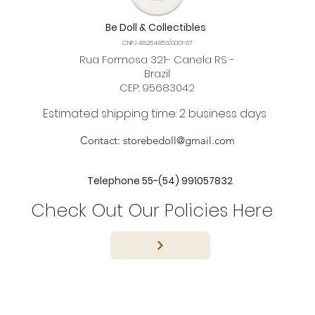
Be Doll & Collectibles
CNPJ 48.264.853/0001-67
Rua Formosa 321- Canela RS -
Brazil
CEP: 95683042
Estimated shipping time: 2 business days
Contact:
storebedoll@gmail.com
Telephone 55-(54) 991057832
Check Out Our Policies Here