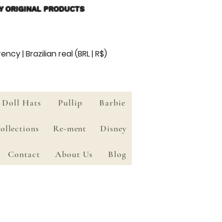
Y ORIGINAL PRODUCTS
ency | Brazilian real (BRL | R$)
Doll Hats
Pullip
Barbie
ollections
Re-ment
Disney
Contact
About Us
Blog