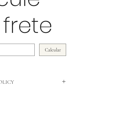
 frete
Calcular
OLICY
DO NOT ACCEPT RETURNS!