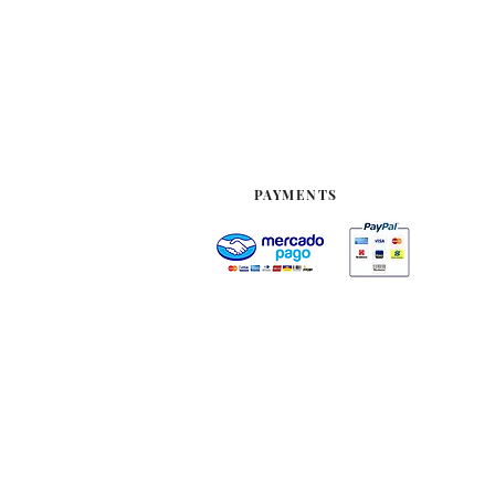
PAYMENTS