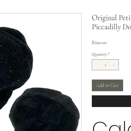
Original Peti
Piccadilly Do
Price
R$20.00
Quantity
*
Add to Cart
Cal