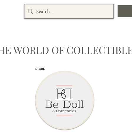
HE WORLD OF COLLECTIBLE
STORE