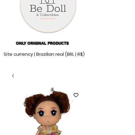
ONLY ORIGINAL PRODUCTS
Site currency | Brazilian real (BRL | R$)