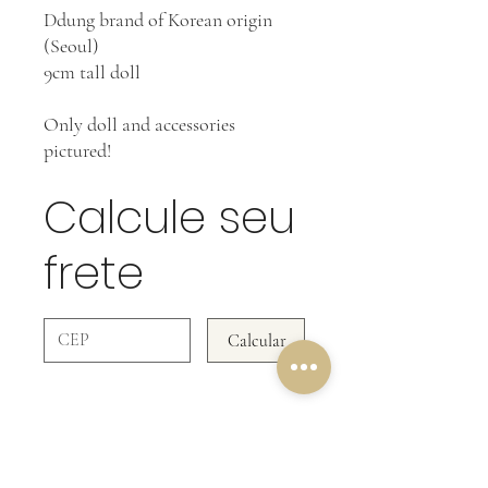
Ddung brand of Korean origin
(Seoul)
9cm tall doll
Only doll and accessories
pictured!
Calcule seu
frete
Calcular
OUR RETURN POLICY!