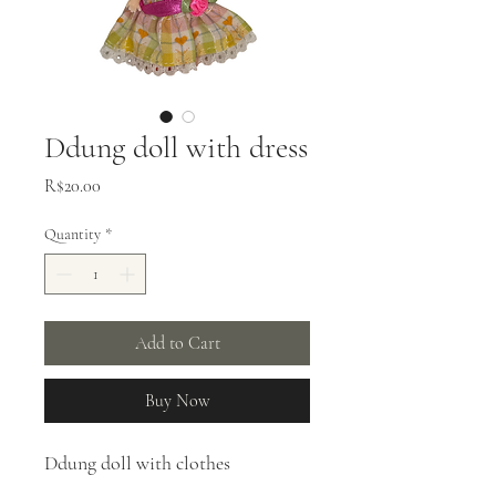
Ddung doll with dress
Price
R$20.00
Quantity
*
Add to Cart
Buy Now
Ddung doll with clothes