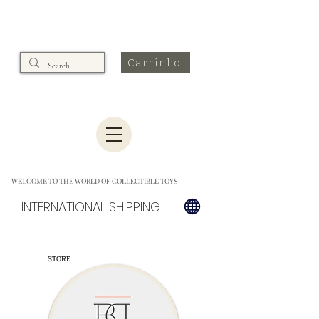
Carrinho
WELCOME TO THE WORLD OF COLLECTIBLE TOYS
INTERNATIONAL SHIPPING
STORE