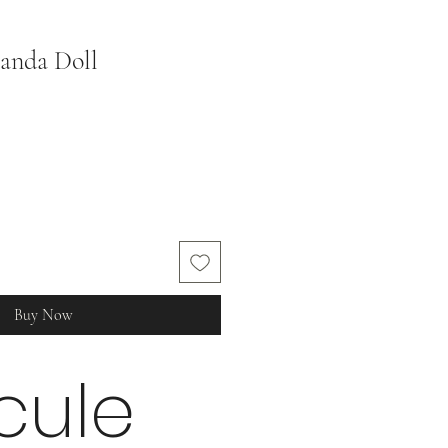
anda Doll
Sale
Price
Buy Now
cule