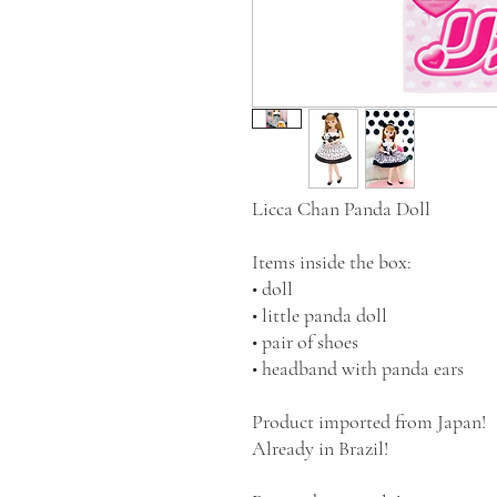
Licca Chan Panda Doll
Items inside the box:
• doll
• little panda doll
• pair of shoes
• headband with panda ears
Product imported from Japan!
Already in Brazil!