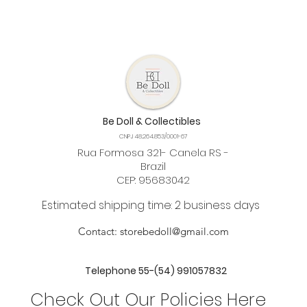
Be Doll & Collectibles
CNPJ 48.264.853/0001-67
Rua Formosa 321- Canela RS -
Brazil
CEP: 95683042
Estimated shipping time: 2 business days
Contact:
storebedoll@gmail.com
Telephone 55-(54) 991057832
Check Out Our Policies Here