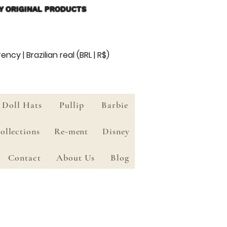
Y ORIGINAL PRODUCTS
ency | Brazilian real (BRL | R$)
Doll Hats
Pullip
Barbie
ollections
Re-ment
Disney
Contact
About Us
Blog