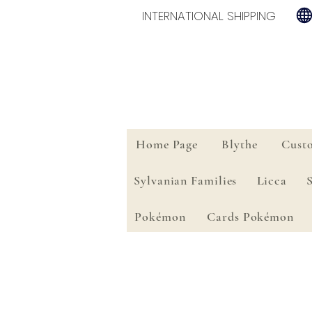
INTERNATIONAL SHIPPING
Home Page
Blythe
Cust
Sylvanian Families
Licca
Pokémon
Cards Pokémon