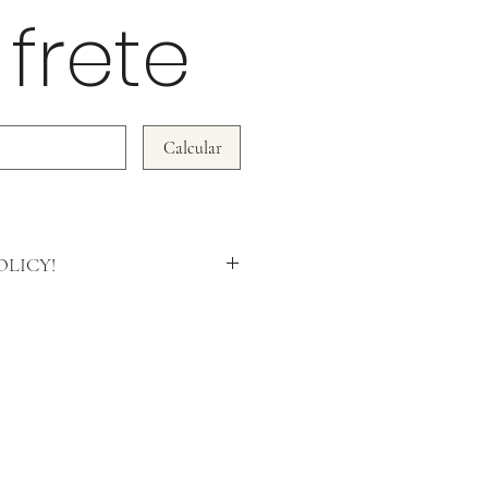
 frete
Calcular
LICY!
rn policy is based on the quality of our
ot accept subsequent complaints on
n tampered with or damaged.
l be accepted within 7 days and the
d in full)