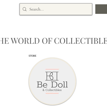
HE WORLD OF COLLECTIBLE
STORE