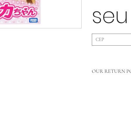
seu
OUR RETURN PO
Dear customers, our retu
merchandise, so we do n
products that have bee
(Undamaged products wil
customer will be refunde