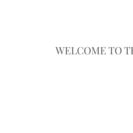
WELCOME TO T