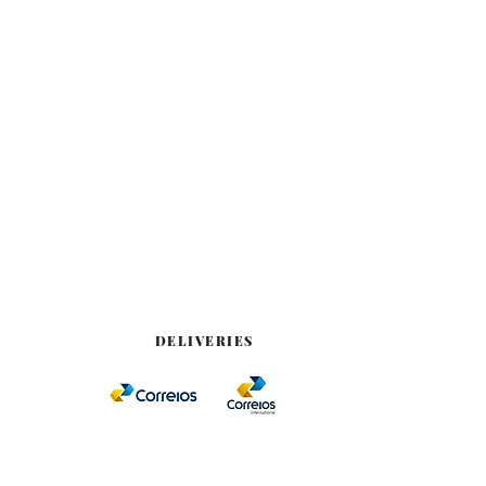
DELIVERIES