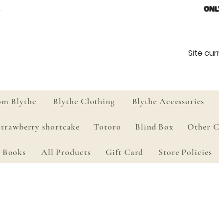
ONL
Site curr
om Blythe
Blythe Clothing
Blythe Accessories
Strawberry shortcake
Totoro
Blind Box
Other C
Books
All Products
Gift Card
Store Policies