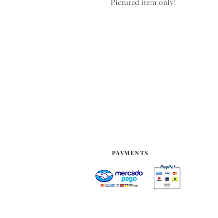
Pictured item only!
PAYMENTS