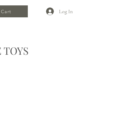
Log In
Cart
 TOYS