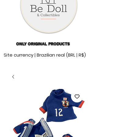
ONLY ORIGINAL PRODUCTS
Site currency | Brazilian real (BRL | R$)