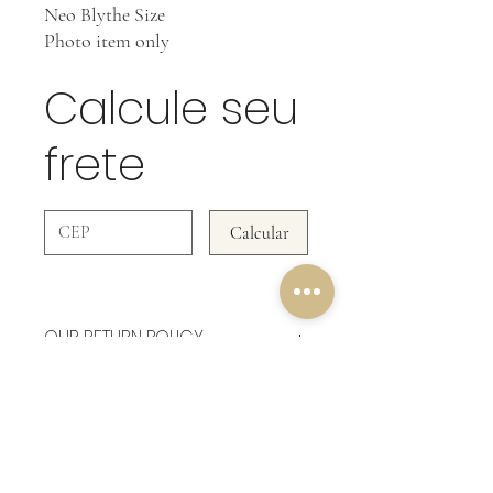
Neo Blythe Size
Photo item only
Calcule seu
frete
Calcular
OUR RETURN POLICY
In Clothing Pieces WE DO NOT ACCEPT
RETURNS!