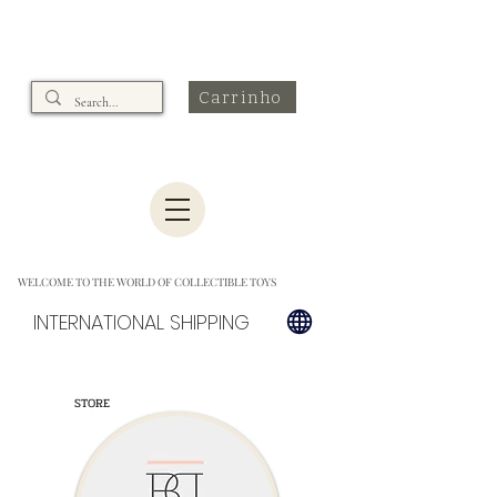
Carrinho
WELCOME TO THE WORLD OF COLLECTIBLE TOYS
INTERNATIONAL SHIPPING
STORE