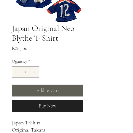
Japan Original Neo
Blythe T-Shirt
Price
R$85.00
Quantity
*
Add to Cart
Buy Now
Japan T-Shirt
Original Takara