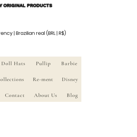
Y ORIGINAL PRODUCTS
ency | Brazilian real (BRL | R$)
Doll Hats
Pullip
Barbie
ollections
Re-ment
Disney
Contact
About Us
Blog