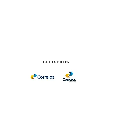
DELIVERIES