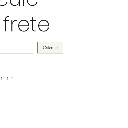
 frete
Calcular
OLICY
WE DO NOT ACCEPT RETURNS!