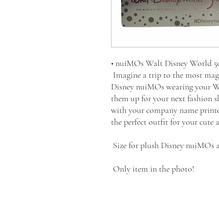
• nuiMOs Walt Disney World 50 
Imagine a trip to the most mag
Disney nuiMOs wearing your Wal
them up for your next fashion s
with your company name printed i
the perfect outfit for your cute
Size for plush Disney nuiMOs a
Only item in the photo!