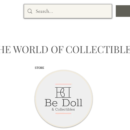
HE WORLD OF COLLECTIBLE
STORE