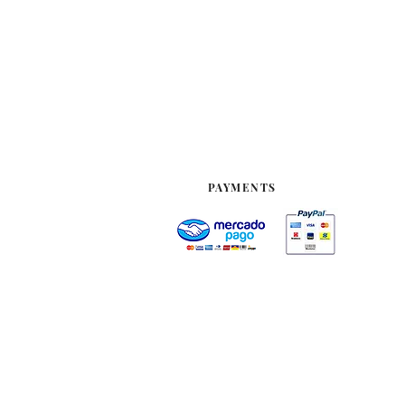
PAYMENTS