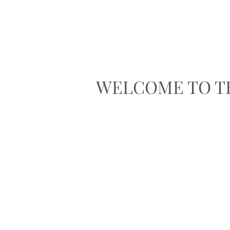
WELCOME TO T