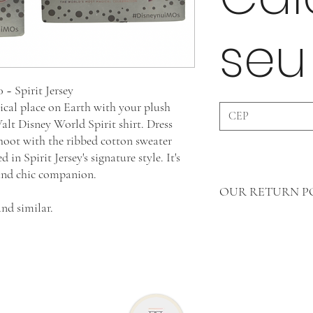
seu
~ Spirit Jersey
ical place on Earth with your plush
t Disney World Spirit shirt. Dress
hoot with the ribbed cotton sweater
n Spirit Jersey's signature style. It's
 and chic companion.
OUR RETURN P
nd similar.
In Clothing Pieces 