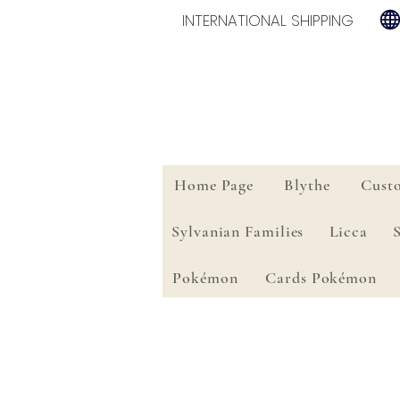
INTERNATIONAL SHIPPING
Home Page
Blythe
Cust
Sylvanian Families
Licca
Pokémon
Cards Pokémon