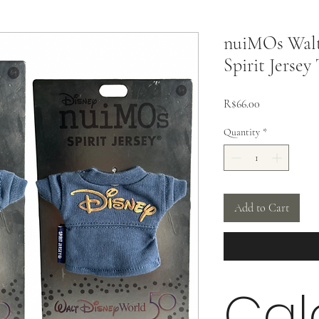
nuiMOs Walt
Spirit Jersey
Price
R$66.00
Quantity
*
Add to Cart
Cal