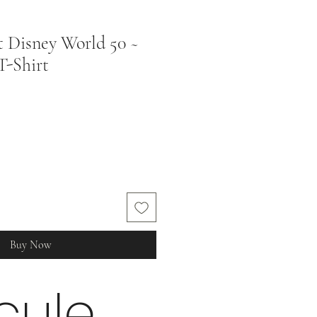
 Disney World 50 ~
 T-Shirt
Buy Now
cule