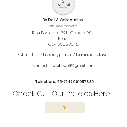
Be Doll & Collectibles
CNPJ 48.264.853/0001-67
Rua Formosa 321- Canela RS -
Brazil
CEP: 95683042
Estimated shipping time: 2 business days
Contact:
storebedoll@gmail.com
Telephone 55-(54) 991057832
Check Out Our Policies Here