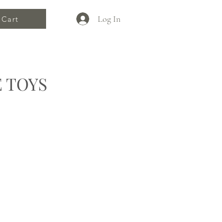
Log In
Cart
 TOYS