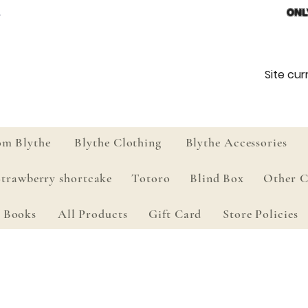
ONL
Site curr
om Blythe
Blythe Clothing
Blythe Accessories
Strawberry shortcake
Totoro
Blind Box
Other C
Books
All Products
Gift Card
Store Policies