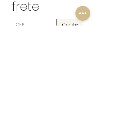
frete
Calcular
OUR RETURN POLICY!
We do not accept returns on the
POKÉMON CARDS collection!
Be Doll & Collectibles
CNPJ
48.264.853
/0001-67
Rua Formosa 321- Canela RS