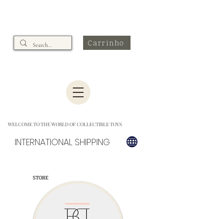
Carrinho
WELCOME TO THE WORLD OF COLLECTIBLE TOYS
INTERNATIONAL SHIPPING
STORE