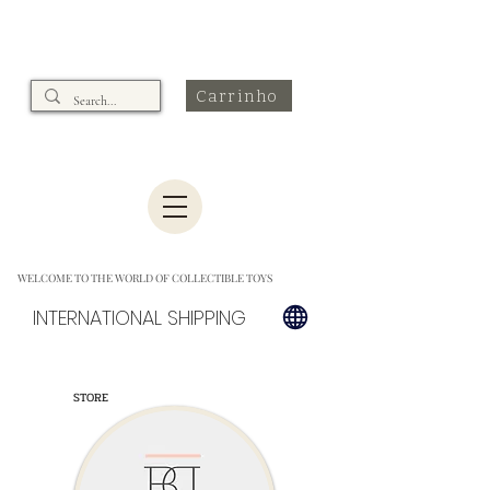
Carrinho
WELCOME TO THE WORLD OF COLLECTIBLE TOYS
INTERNATIONAL SHIPPING
STORE