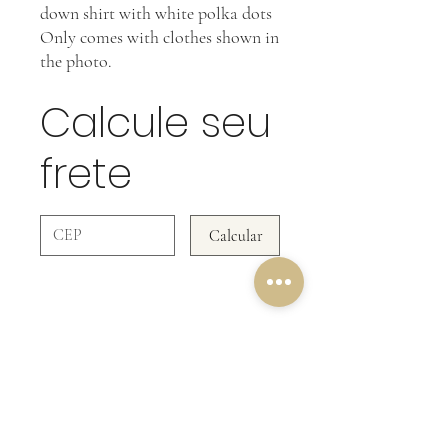
down shirt with white polka dots
Only comes with clothes shown in
the photo.
Calcule seu
frete
Calcular
OUR RETURN POLICY
In Clothing Pieces WE DO NOT ACCEPT
RETURNS!