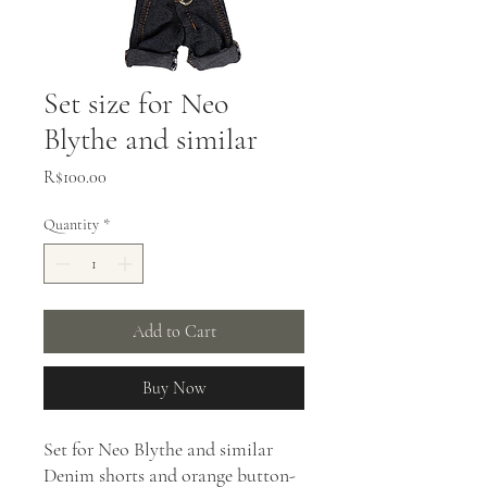
Set size for Neo
Blythe and similar
Price
R$100.00
Quantity
*
Add to Cart
Buy Now
Set for Neo Blythe and similar
Denim shorts and orange button-