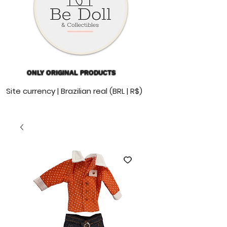
ONLY ORIGINAL PRODUCTS
Site currency | Brazilian real (BRL | R$)