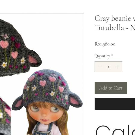
Gray beanie w
Tutubella - N
Price
R$1,980.00
Quantity
*
Add to Cart
Cal