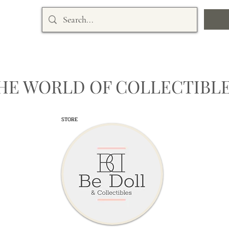
HE WORLD OF COLLECTIBLE
STORE