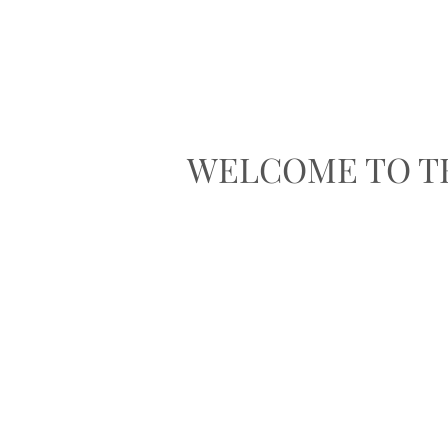
WELCOME TO T