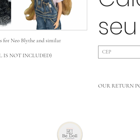
seu
s for Neo Blythe and similar
OLL IS NOT INCLUDED)
OUR RETURN P
In Clothing Pieces 