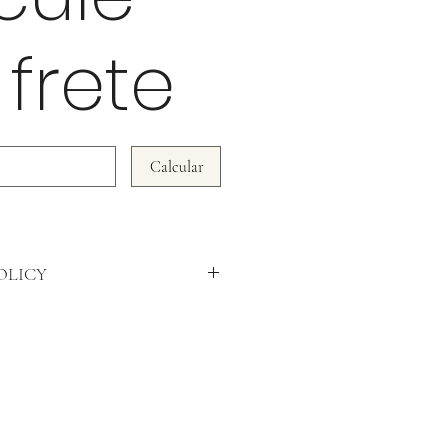
 frete
Calcular
OLICY
WE DO NOT ACCEPT RETURNS!