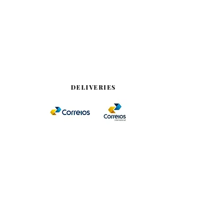
DELIVERIES