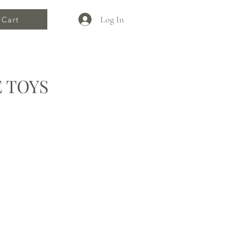
Log In
Cart
 TOYS