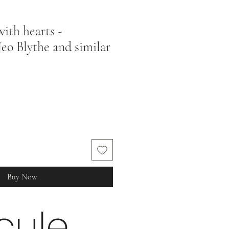
ith hearts -
eo Blythe and similar
Buy Now
cule