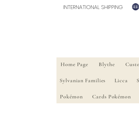
INTERNATIONAL SHIPPING
Home Page
Blythe
Cust
Sylvanian Families
Licca
Pokémon
Cards Pokémon