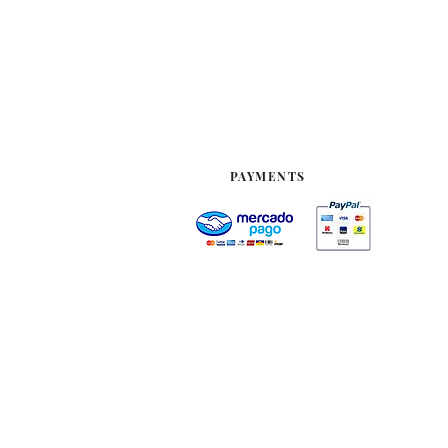
PAYMENTS