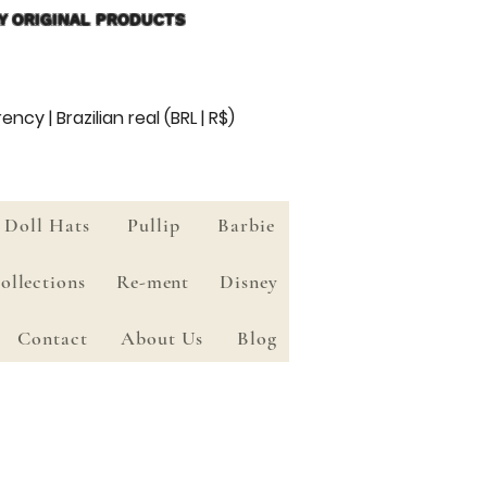
Y ORIGINAL PRODUCTS
ency | Brazilian real (BRL | R$)
Doll Hats
Pullip
Barbie
ollections
Re-ment
Disney
Contact
About Us
Blog