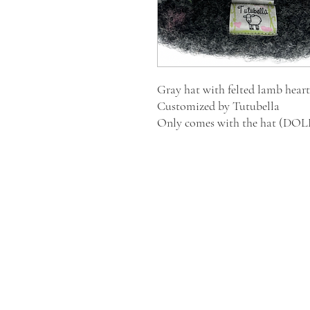
Gray hat with felted lamb heart
Customized by Tutubella
Only comes with the hat (D