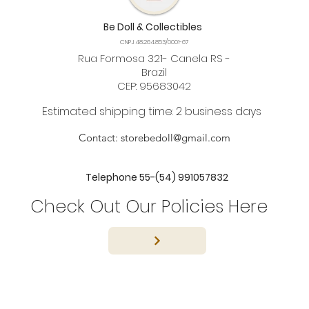
Be Doll & Collectibles
CNPJ 48.264.853/0001-67
Rua Formosa 321- Canela RS -
Brazil
CEP: 95683042
Estimated shipping time: 2 business days
Contact:
storebedoll@gmail.com
Telephone 55-(54) 991057832
Check Out Our Policies Here