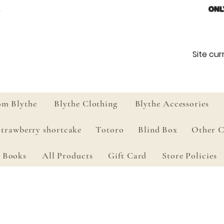
ONL
Site curr
om Blythe
Blythe Clothing
Blythe Accessories
Strawberry shortcake
Totoro
Blind Box
Other C
Books
All Products
Gift Card
Store Policies