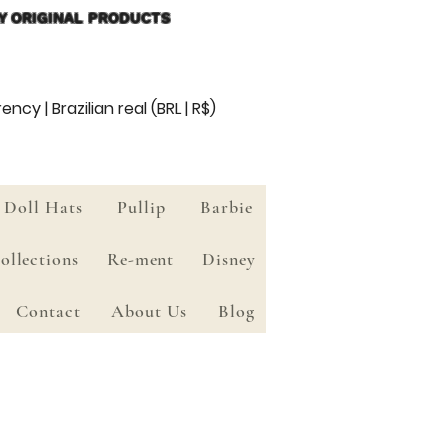
Y ORIGINAL PRODUCTS
ency | Brazilian real (BRL | R$)
Doll Hats
Pullip
Barbie
ollections
Re-ment
Disney
Contact
About Us
Blog