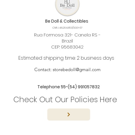
Be Doll & Collectibles
CNPJ 48.264.853/0001-67
Rua Formosa 321- Canela RS -
Brazil
CEP: 95683042
Estimated shipping time: 2 business days
Contact:
storebedoll@gmail.com
Telephone 55-(54) 991057832
Check Out Our Policies Here