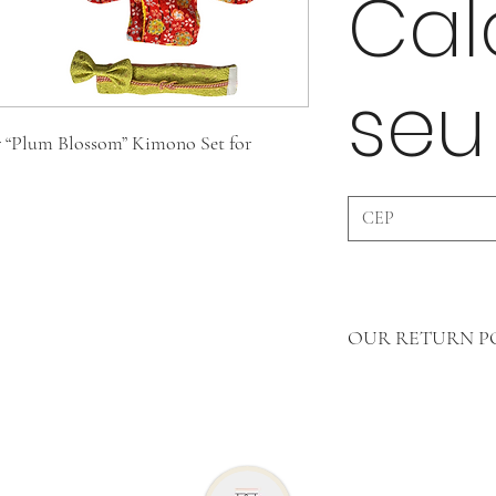
Cal
seu
 “Plum Blossom” Kimono Set for
OUR RETURN P
In Clothing Pieces 