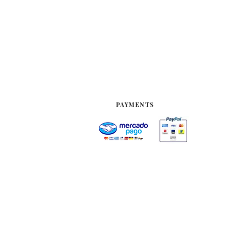
PAYMENTS