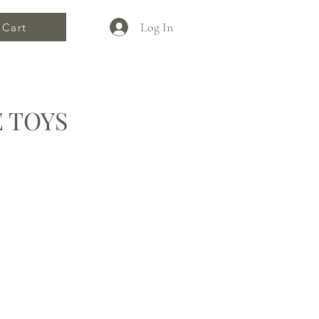
Log In
Cart
 TOYS