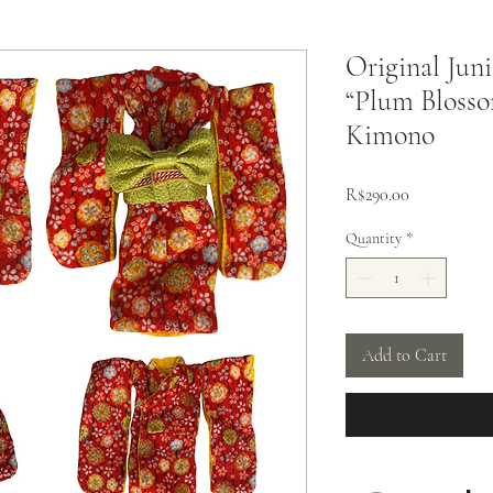
Original Jun
“Plum Blosso
Kimono
Price
R$290.00
Quantity
*
Add to Cart