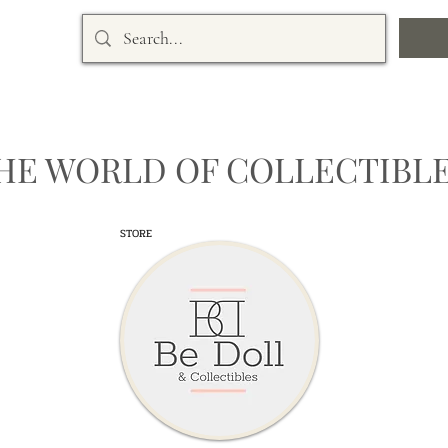
HE WORLD OF COLLECTIBLE
STORE