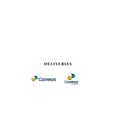
DELIVERIES