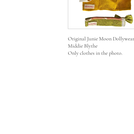
Original Junie Moon Dollywear
Middie Blythe
Only clothes in the photo.