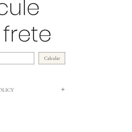
cule
 frete
Calcular
OLICY
WE DO NOT ACCEPT RETURNS!