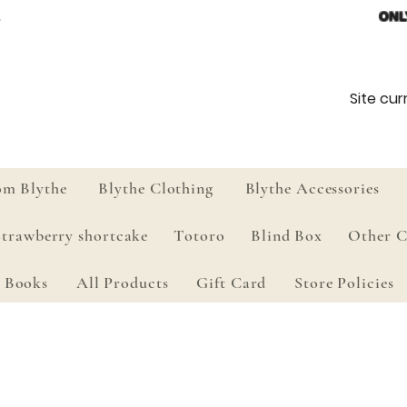
ONL
Site curr
om Blythe
Blythe Clothing
Blythe Accessories
Strawberry shortcake
Totoro
Blind Box
Other C
Books
All Products
Gift Card
Store Policies