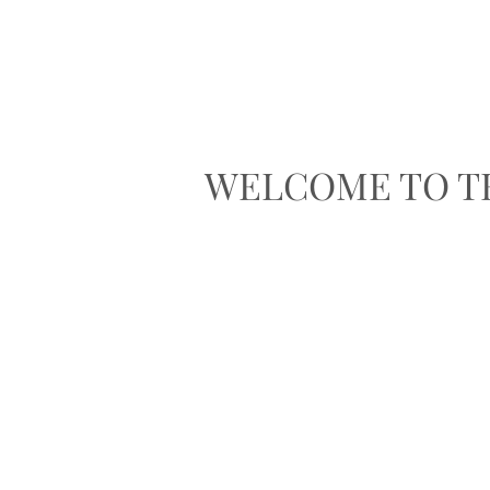
WELCOME TO T