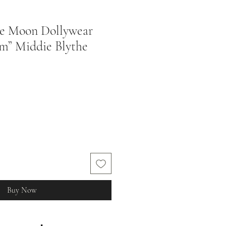
ie Moon Dollywear
m” Middie Blythe
Buy Now