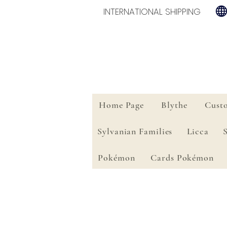
INTERNATIONAL SHIPPING
Home Page
Blythe
Cust
Sylvanian Families
Licca
Pokémon
Cards Pokémon