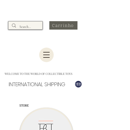
Carrinho
WELCOME TO THE WORLD OF COLLECTIBLE TOYS
INTERNATIONAL SHIPPING
STORE