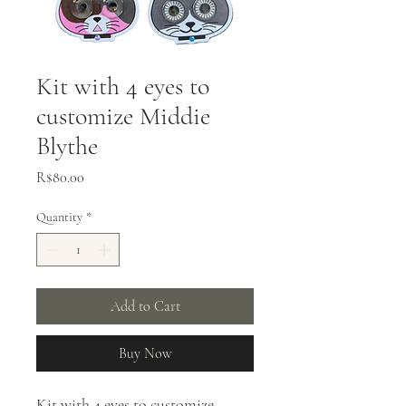
Kit with 4 eyes to
customize Middie
Blythe
Price
R$80.00
Quantity
*
Add to Cart
Buy Now
Kit with 4 eyes to customize