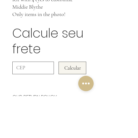
Middie Blythe
Only items in the photo!
Calcule seu
frete
Calcular
OUR RETURN POLICY
In Accessories WE DO NOT ACCEPT
RETURNS!