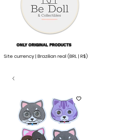
ONLY ORIGINAL PRODUCTS
Site currency | Brazilian real (BRL | R$)