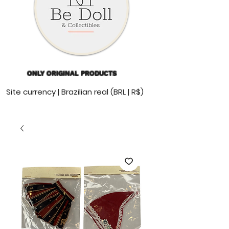
ONLY ORIGINAL PRODUCTS
Site currency | Brazilian real (BRL | R$)