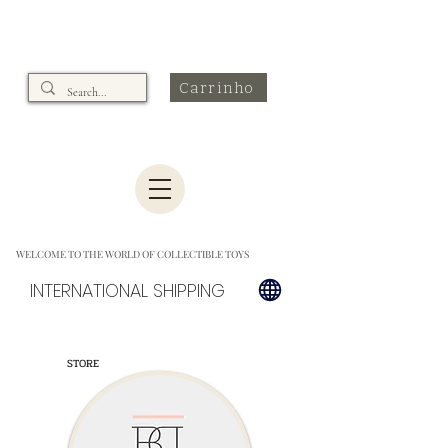
Carrinho
WELCOME TO THE WORLD OF COLLECTIBLE TOYS
INTERNATIONAL SHIPPING
STORE