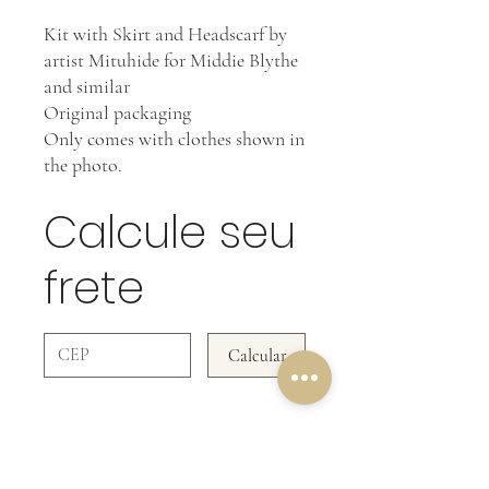
Kit with Skirt and Headscarf by
artist Mituhide for Middie Blythe
and similar
Original packaging
Only comes with clothes shown in
the photo.
Calcule seu
frete
Calcular
OUR RETURN POLICY