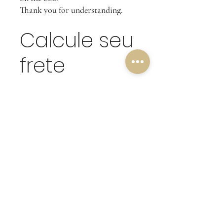
Thank you for understanding.
Calcule seu
frete
Calcular
OUR RETURN POLICY
Customer friends, our return criteria is
based on the quality of our merchandise,
which is why we do not accept subsequent
complaints on products that have been
tampered with or damaged.
(Undamaged products will be accepted