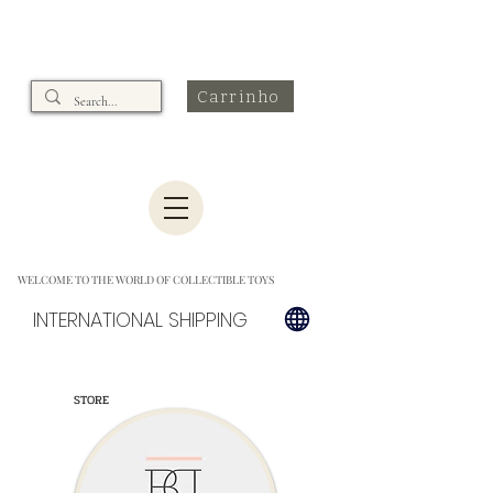
Carrinho
WELCOME TO THE WORLD OF COLLECTIBLE TOYS
INTERNATIONAL SHIPPING
STORE