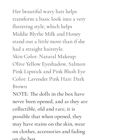
Her beautiful wavy hair helps
transform a basic look into a very
flattering style, which helps
Middie Blythe Milk and Honey
stand out a little more than if she
had a straight hairstyle.
Skin Color: Natural Makeup:
Olive Yellow Eyeshadow, Salmon
Pink Lipstick and Pink Blush Eye
Color: Lavender Pink Hair: Dark
Brown
NOTE: The dolls in the box have
never been opened, and as they are
collectible, old and rare, it is
possible that when opened, they
may have stains on the skin, wear
on clothes, accessories and fading
on the box.