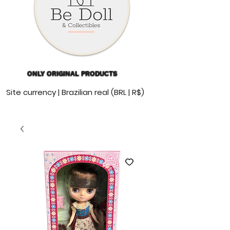
ONLY ORIGINAL PRODUCTS
Site currency | Brazilian real (BRL | R$)