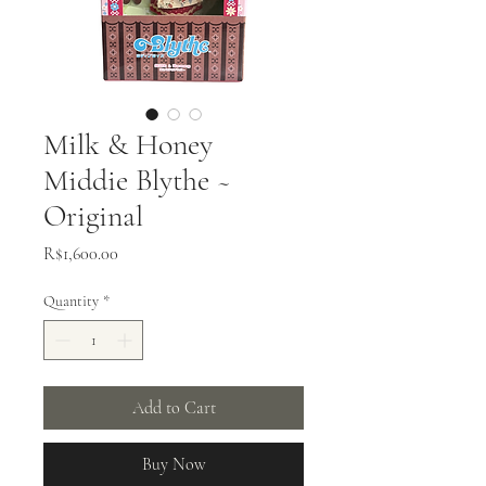
Milk & Honey
Middie Blythe ~
Original
Price
R$1,600.00
Quantity
*
Add to Cart
Buy Now