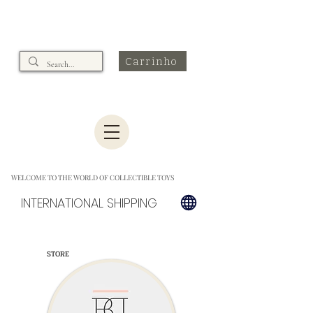
Carrinho
WELCOME TO THE WORLD OF COLLECTIBLE TOYS
INTERNATIONAL SHIPPING
STORE