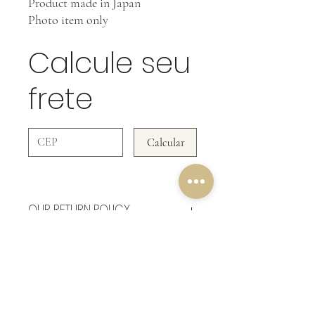
Product made in Japan
Photo item only
Calcule seu
frete
Calcular
OUR RETURN POLICY
In Accessories WE DO NOT ACCEPT
RETURNS!