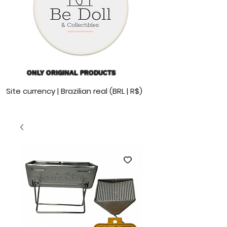
ONLY ORIGINAL PRODUCTS
Site currency | Brazilian real (BRL | R$)