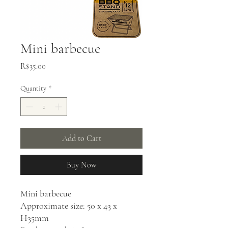
Mini barbecue
Price
R$35.00
Quantity
*
Add to Cart
Buy Now
Mini barbecue
Approximate size: 50 x 43 x
H35mm