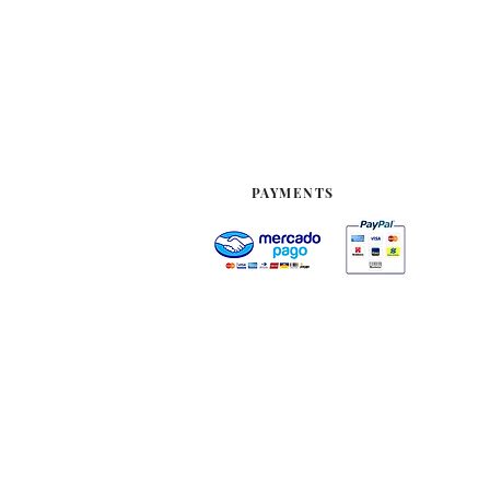
PAYMENTS