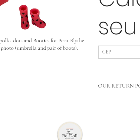
seu
olka dots and Booties for Petit Blythe
e photo (umbrella and pair of boots).
OUR RETURN P
In Accessories WE 