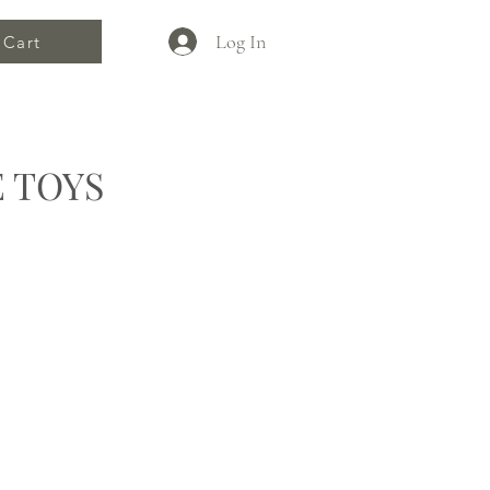
Log In
Cart
 TOYS