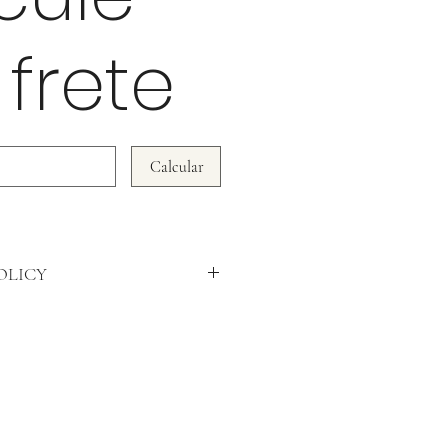
 frete
Calcular
OLICY
DO NOT ACCEPT RETURNS!