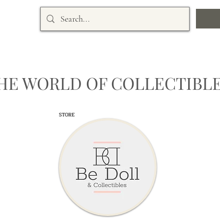
HE WORLD OF COLLECTIBLE
STORE