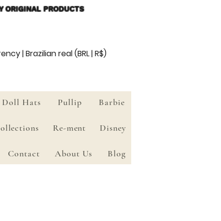
Y ORIGINAL PRODUCTS
ency | Brazilian real (BRL | R$)
Doll Hats
Pullip
Barbie
ollections
Re-ment
Disney
Contact
About Us
Blog