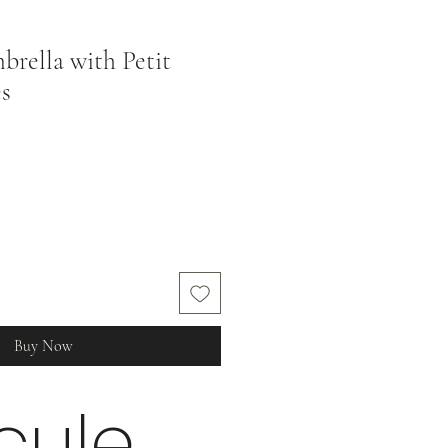
rella with Petit
es
Buy Now
cule