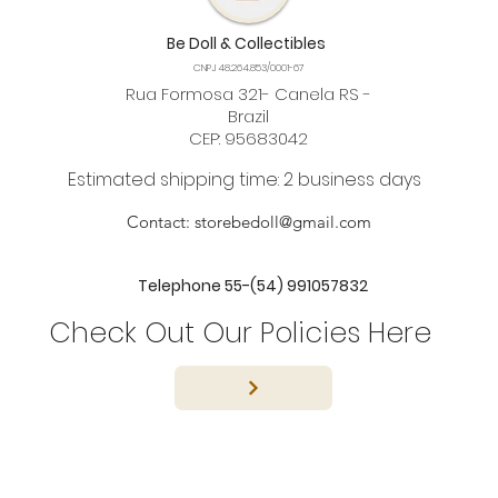
Be Doll & Collectibles
CNPJ 48.264.853/0001-67
Rua Formosa 321- Canela RS -
Brazil
CEP: 95683042
Estimated shipping time: 2 business days
Contact:
storebedoll@gmail.com
Telephone 55-(54) 991057832
Check Out Our Policies Here