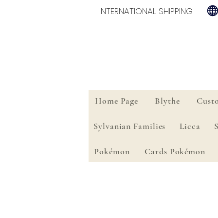
INTERNATIONAL SHIPPING
Home Page
Blythe
Cust
Sylvanian Families
Licca
Pokémon
Cards Pokémon