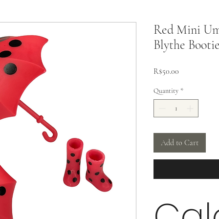
Red Mini Umb
Blythe Booti
Price
R$50.00
Quantity
*
Add to Cart
Cal