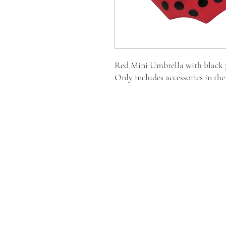
Red Mini Umbrella with black p
Only includes accessories in th