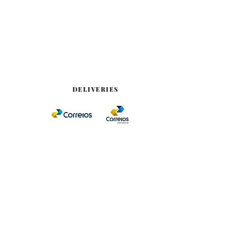
DELIVERIES