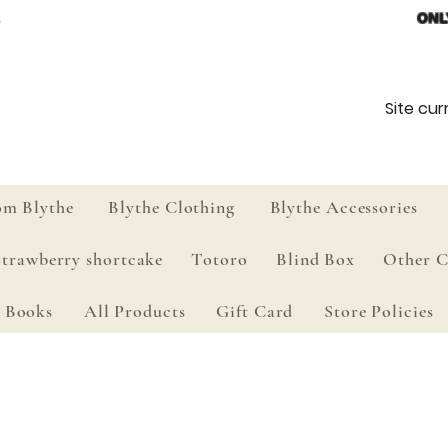
ONL
Site curr
om Blythe
Blythe Clothing
Blythe Accessories
Strawberry shortcake
Totoro
Blind Box
Other C
Books
All Products
Gift Card
Store Policies