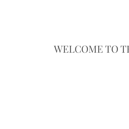
WELCOME TO T