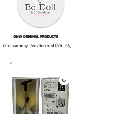
ONLY ORIGINAL PRODUCTS
Site currency | Brazilian real (BRL | R$)