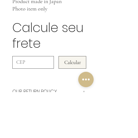
Product made in Japan
Photo item only
Calcule seu
frete
Calcular
OUR RETURN POLICY
In Accessories WE DO NOT ACCEPT
RETURNS!