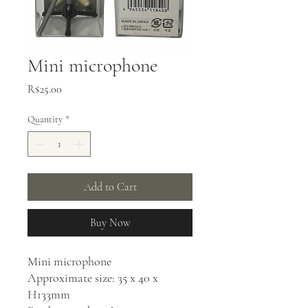
Mini microphone
Price
R$25.00
Quantity
*
Add to Cart
Buy Now
Mini microphone
Approximate size: 35 x 40 x
H133mm