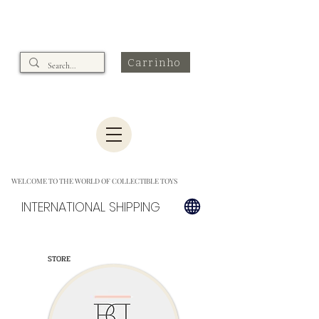
Carrinho
WELCOME TO THE WORLD OF COLLECTIBLE TOYS
INTERNATIONAL SHIPPING
STORE